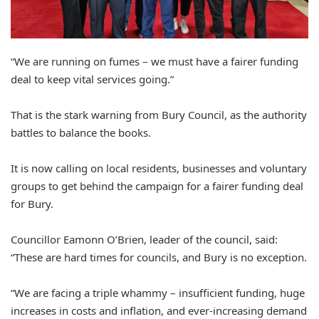
“We are running on fumes – we must have a fairer funding
deal to keep vital services going.”
That is the stark warning from Bury Council, as the authority
battles to balance the books.
It is now calling on local residents, businesses and voluntary
groups to get behind the campaign for a fairer funding deal
for Bury.
Councillor Eamonn O’Brien, leader of the council, said:
“These are hard times for councils, and Bury is no exception.
“We are facing a triple whammy – insufficient funding, huge
increases in costs and inflation, and ever-increasing demand