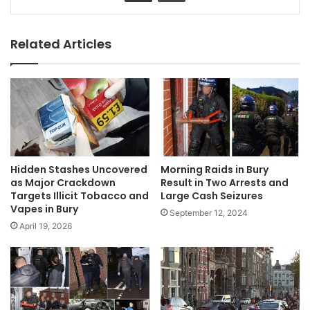
Related Articles
Hidden Stashes Uncovered
Morning Raids in Bury
as Major Crackdown
Result in Two Arrests and
Targets Illicit Tobacco and
Large Cash Seizures
Vapes in Bury
September 12, 2024
April 19, 2026