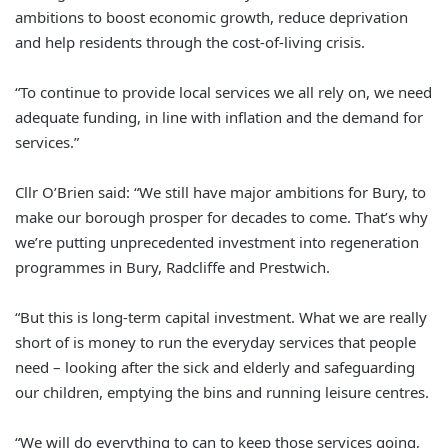
ambitions to boost economic growth, reduce deprivation
and help residents through the cost-of-living crisis.
“To continue to provide local services we all rely on, we need
adequate funding, in line with inflation and the demand for
services.”
Cllr O’Brien said: “We still have major ambitions for Bury, to
make our borough prosper for decades to come. That’s why
we’re putting unprecedented investment into regeneration
programmes in Bury, Radcliffe and Prestwich.
“But this is long-term capital investment. What we are really
short of is money to run the everyday services that people
need – looking after the sick and elderly and safeguarding
our children, emptying the bins and running leisure centres.
“We will do everything to can to keep those services going,