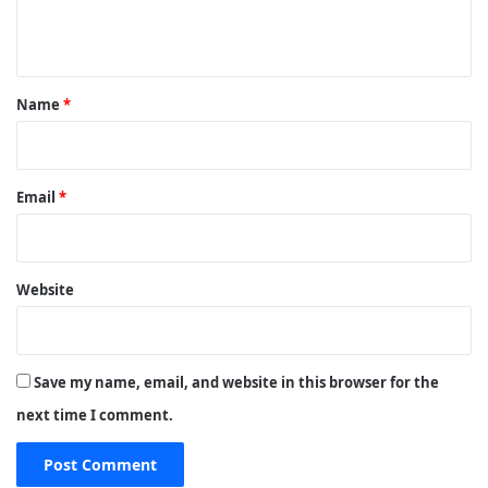
n
t
*
Name
*
Email
*
Website
Save my name, email, and website in this browser for the
next time I comment.