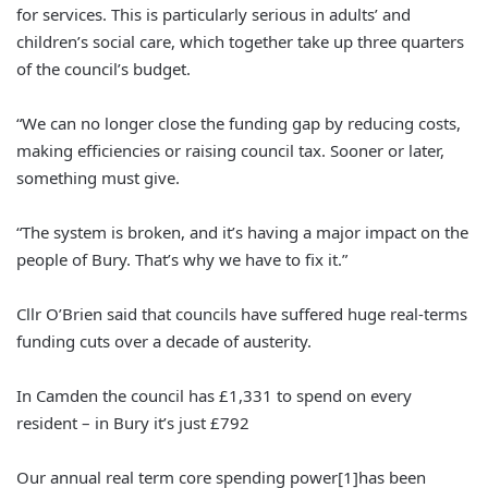
for services. This is particularly serious in adults’ and
children’s social care, which together take up three quarters
of the council’s budget.
“We can no longer close the funding gap by reducing costs,
making efficiencies or raising council tax. Sooner or later,
something must give.
“The system is broken, and it’s having a major impact on the
people of Bury. That’s why we have to fix it.”
Cllr O’Brien said that councils have suffered huge real-terms
funding cuts over a decade of austerity.
In Camden the council has £1,331 to spend on every
resident – in Bury it’s just £792
Our annual real term core spending power[1]has been