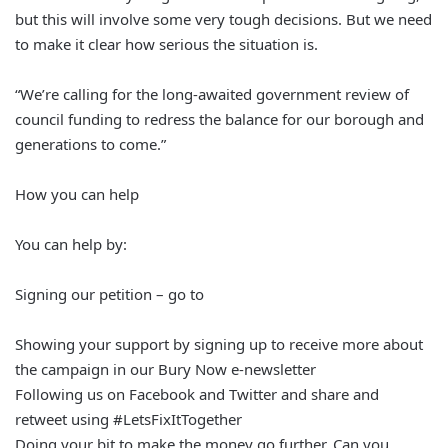
but this will involve some very tough decisions. But we need
to make it clear how serious the situation is.
“We’re calling for the long-awaited government review of
council funding to redress the balance for our borough and
generations to come.”
How you can help
You can help by:
Signing our petition – go to
Showing your support by signing up to receive more about
the campaign in our Bury Now e-newsletter
Following us on Facebook and Twitter and share and
retweet using #LetsFixItTogether
Doing your bit to make the money go further. Can you