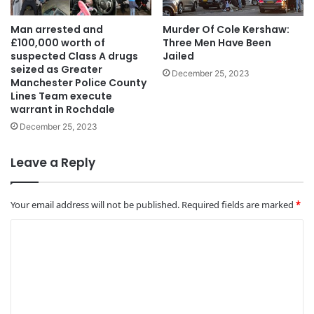
Man arrested and
Murder Of Cole Kershaw:
£100,000 worth of
Three Men Have Been
suspected Class A drugs
Jailed
seized as Greater
December 25, 2023
Manchester Police County
Lines Team execute
warrant in Rochdale
December 25, 2023
Leave a Reply
Your email address will not be published.
Required fields are marked
*
C
o
m
m
e