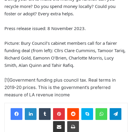
recycle more? Do you spend money locally? Could you
foster or adopt? Every extra helps.
Press release issued: 8 November 2023.
Picture: Bury Council’s cabinet members call for a fairer
funding deal (from left): Cllrs Clare Cummins, Tamoor Tariq,
Richard Gold, Eamonn O’Brien, Charlotte Morris, Lucy
Smith, Alan Quinn and Tahir Rafiq.
[1]Government funding plus council tax. Real terms in
2019-20 prices. This is the government’s preferred
measure of LA revenue income
Facebook
LinkedIn
Tumblr
Pinterest
Reddit
Skype
WhatsApp
Telegram
Share via Email
Print