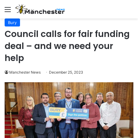
Menu
Bury
Council calls for fair funding
deal – and we need your
help
Manchester News
December 25, 2023