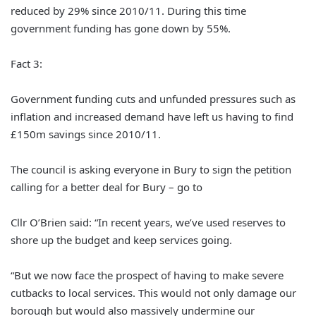
reduced by 29% since 2010/11. During this time
government funding has gone down by 55%.
Fact 3:
Government funding cuts and unfunded pressures such as
inflation and increased demand have left us having to find
£150m savings since 2010/11.
The council is asking everyone in Bury to sign the petition
calling for a better deal for Bury – go to
Cllr O’Brien said: “In recent years, we’ve used reserves to
shore up the budget and keep services going.
“But we now face the prospect of having to make severe
cutbacks to local services. This would not only damage our
borough but would also massively undermine our