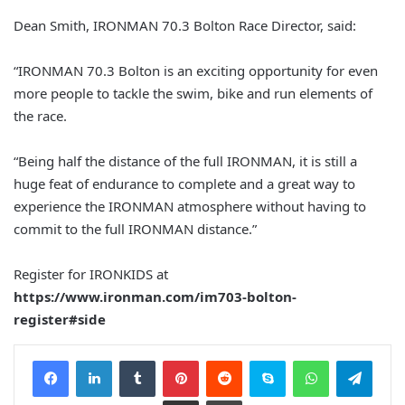
Dean Smith, IRONMAN 70.3 Bolton Race Director, said:
“IRONMAN 70.3 Bolton is an exciting opportunity for even
more people to tackle the swim, bike and run elements of
the race.
“Being half the distance of the full IRONMAN, it is still a
huge feat of endurance to complete and a great way to
experience the IRONMAN atmosphere without having to
commit to the full IRONMAN distance.”
Register for IRONKIDS at
https://www.ironman.com/im703-bolton-
register#side
Facebook
LinkedIn
Tumblr
Pinterest
Reddit
Skype
WhatsApp
Telegram
Share via Email
Print