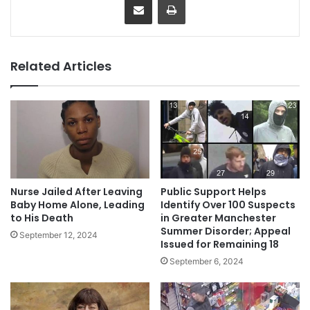
Related Articles
Nurse Jailed After Leaving
Public Support Helps
Baby Home Alone, Leading
Identify Over 100 Suspects
to His Death
in Greater Manchester
Summer Disorder; Appeal
September 12, 2024
Issued for Remaining 18
September 6, 2024