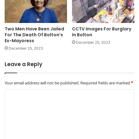
Two Men Have Been Jailed
CCTV Images For Burglary
For The Death Of Bolton’s
In Bolton
Ex-Mayoress
December 25, 2023
December 25, 2023
Leave a Reply
Your email address will not be published.
Required fields are marked
*
C
o
m
m
e