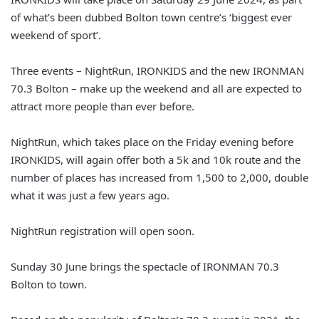
of what’s been dubbed Bolton town centre’s ‘biggest ever
weekend of sport’.
Three events – NightRun, IRONKIDS and the new IRONMAN
70.3 Bolton – make up the weekend and all are expected to
attract more people than ever before.
NightRun, which takes place on the Friday evening before
IRONKIDS, will again offer both a 5k and 10k route and the
number of places has increased from 1,500 to 2,000, double
what it was just a few years ago.
NightRun registration will open soon.
Sunday 30 June brings the spectacle of IRONMAN 70.3
Bolton to town.