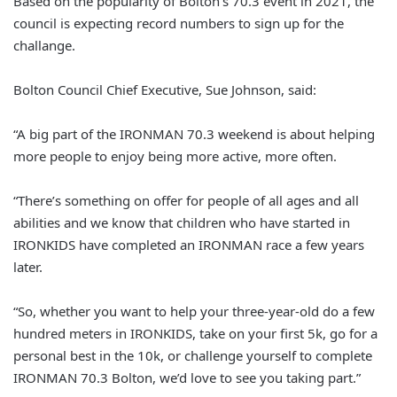
Based on the popularity of Bolton’s 70.3 event in 2021, the
council is expecting record numbers to sign up for the
challange.
Bolton Council Chief Executive, Sue Johnson, said:
“A big part of the IRONMAN 70.3 weekend is about helping
more people to enjoy being more active, more often.
“There’s something on offer for people of all ages and all
abilities and we know that children who have started in
IRONKIDS have completed an IRONMAN race a few years
later.
“So, whether you want to help your three-year-old do a few
hundred meters in IRONKIDS, take on your first 5k, go for a
personal best in the 10k, or challenge yourself to complete
IRONMAN 70.3 Bolton, we’d love to see you taking part.”