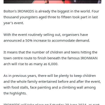
Bolton’s IRONKIDS is already the biggest in the world. Four
thousand youngsters aged three to fifteen took part in last
year’s event.
With the event routinely selling out, organisers have
announced a 50% increase to accommodate demand.
It means that the number of children and teens hitting the
town centre route to finish beneath the famous IRONMAN
arch will rise to as many as 6,000.
As in previous years, there will be plenty to keep children
and the whole family entertained before and after the event,
with food stalls, face painting and a climbing wall among
the highlights.
IRONKIDS will take place on Saturday 29 June 2024, as part