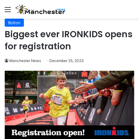
Menu
Bolton
Biggest ever IRONKIDS opens
for registration
Manchester News
December 25, 2023