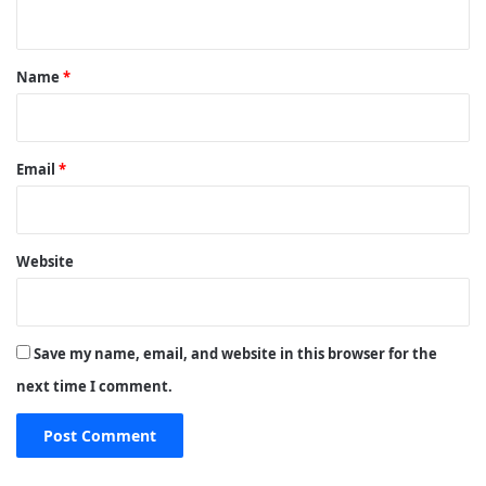
n
t
*
Name
*
Email
*
Website
Save my name, email, and website in this browser for the
next time I comment.